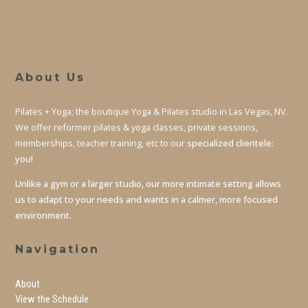
About Us
Pilates + Yoga; the boutique Yoga & Pilates studio in Las Vegas, NV.
We offer reformer pilates & yoga classes, private sessions,
memberships, teacher training, etc to our
specialized clientele:
you!
Unlike a gym or a larger studio, our more intimate setting allows
us to adapt to your needs and wants in a calmer, more focused
environment.
Navigation
About
View the Schedule