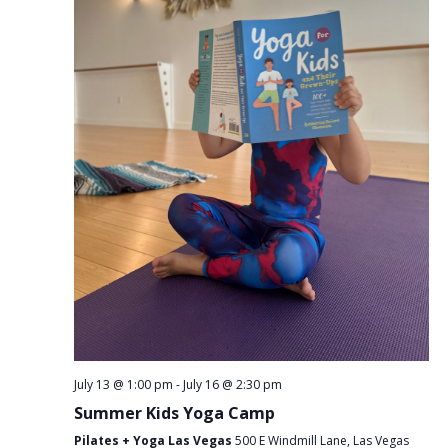
July 13 @ 1:00 pm
-
July 16 @ 2:30 pm
Summer Kids Yoga Camp
Pilates + Yoga Las Vegas
500 E Windmill Lane, Las Vegas