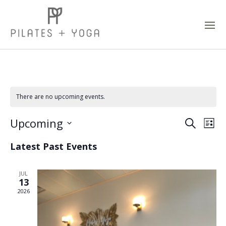
There are no upcoming events.
Event
Ev
Upcoming
Search
List
Vi
Sear
Select
Latest Past Events
Na
and
date.
Views
JUL
Navig
13
2026