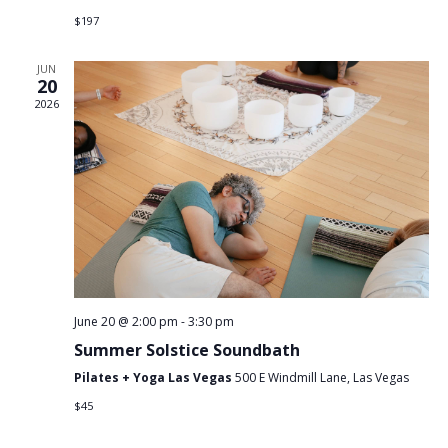
$197
JUN
20
2026
June 20 @ 2:00 pm
-
3:30 pm
Summer Solstice Soundbath
Pilates + Yoga Las Vegas
500 E Windmill Lane, Las Vegas
$45