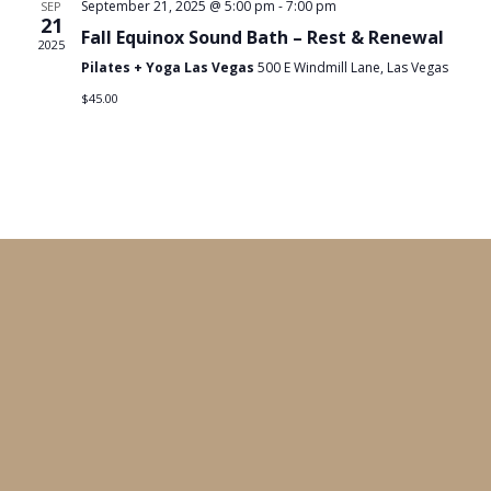
September 21, 2025 @ 5:00 pm
-
7:00 pm
SEP
21
Fall Equinox Sound Bath – Rest & Renewal
2025
Pilates + Yoga Las Vegas
500 E Windmill Lane, Las Vegas
$45.00