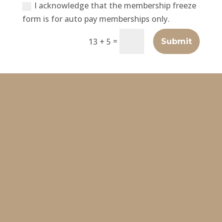
I acknowledge that the membership freeze
form is for auto pay memberships only.
=
13 + 5
Submit