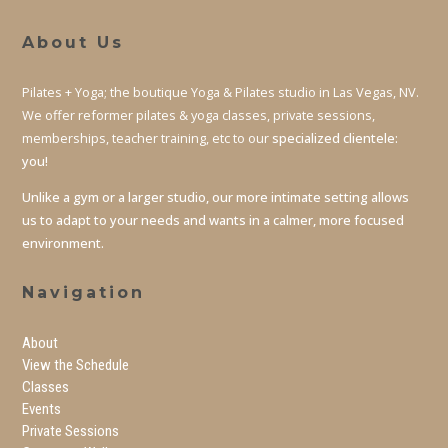
About Us
Pilates + Yoga; the boutique Yoga & Pilates studio in Las Vegas, NV.
We offer reformer pilates & yoga classes, private sessions,
memberships, teacher training, etc to our
specialized clientele:
you!
Unlike a gym or a larger studio, our more intimate setting allows
us to adapt to your needs and wants in a calmer, more focused
environment.
Navigation
About
View the Schedule
Classes
Events
Private Sessions