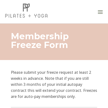
Membership
Freeze Form
Please submit your freeze request at least 2
weeks in advance. Note that if you are still
within 3 months of your initial autopay
contract this will extend your contract. Freezes
are for auto-pay memberships only.