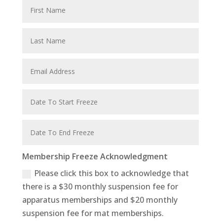
Membership Freeze Acknowledgment
Please click this box to acknowledge that
there is a $30 monthly suspension fee for
apparatus memberships and $20 monthly
suspension fee for mat memberships.