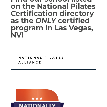
on the National Pilates
Certification directory
as the
ONLY
certified
program in Las Vegas,
NV!
NATIONAL PILATES
ALLIANCE