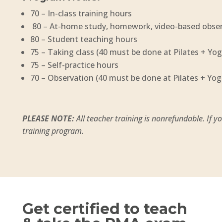
70 – In-class training hours
80 – At-home study, homework, video-based obse
80 – Student teaching hours
75 – Taking class (40 must be done at Pilates + Yog
75 – Self-practice hours
70 – Observation (40 must be done at Pilates + Yog
PLEASE NOTE:
All teacher training is nonrefundable. If 
training program.
Get certified to teach