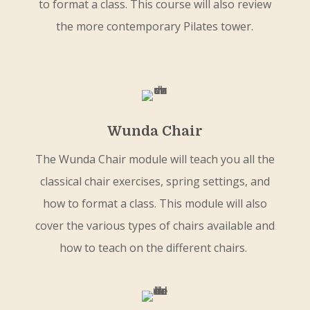
to format a class. This course will also review
the more contemporary Pilates tower.
Wunda Chair
The Wunda Chair module will teach you all the
classical chair exercises, spring settings, and
how to format a class. This module will also
cover the various types of chairs available and
how to teach on the different chairs.