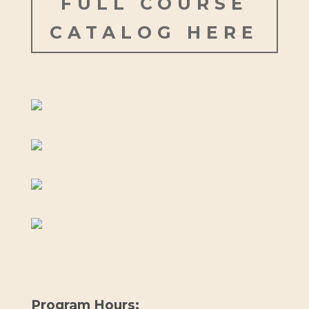
FULL COURSE
CATALOG HERE
Program Hours: