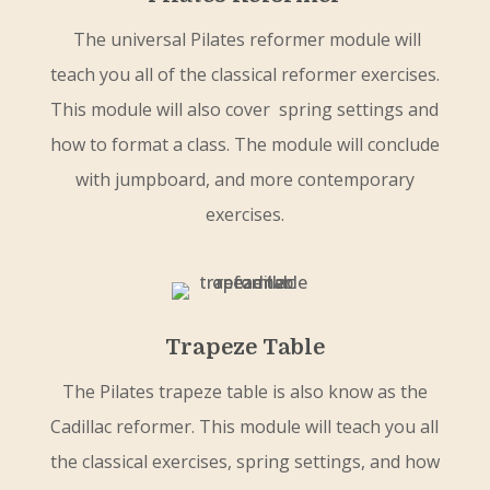
The universal Pilates reformer module will
teach you all of the classical reformer exercises.
This module will also cover spring settings and
how to format a class. The module will conclude
with jumpboard, and more contemporary
exercises.
Trapeze Table
The Pilates trapeze table is also know as the
Cadillac reformer. This module will teach you all
the classical exercises, spring settings, and how