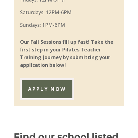
Saturdays: 12PM-6PM
Sundays: 1PM-6PM
Our Fall Sessions fill up fast! Take the
first step in your Pilates Teacher
Training journey by submitting your
application below!
APPLY NOW
Find our school listed