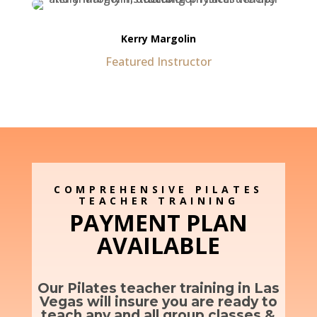
Kerry Margolin
Featured Instructor
COMPREHENSIVE PILATES
TEACHER TRAINING
PAYMENT PLAN
AVAILABLE
Our Pilates teacher training in Las
Vegas will insure you are ready to
teach any and all group classes &