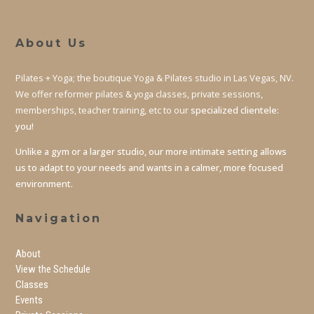
About Us
Pilates + Yoga; the boutique Yoga & Pilates studio in Las Vegas, NV.
We offer reformer pilates & yoga classes, private sessions,
memberships, teacher training, etc to our
specialized clientele:
you!
Unlike a gym or a larger studio, our more intimate setting allows
us to adapt to your needs and wants in a calmer, more focused
environment.
Navigation
About
View the Schedule
Classes
Events