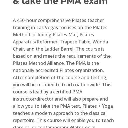
& take the PMA exam
A 450-hour comprehensive Pilates teacher
training in Las Vegas focuses on the Pilates
Method including Pilates Mat, Pilates
Apparatus/Reformer, Trapeze Table, Wunda
Chair, and the Ladder Barrel. The course is
based on and meets the requirements of the
Pilates Method Alliance. The PMA is the
nationally accredited Pilates organization.
After completion of the course and testing,
you will be certified to teach nationwide. This
course is lead by a certified PMA
instructor/director and will also prepare and
allow you to take the PMA test. Pilates + Yoga
teaches a modern approach to the classical
repertoire. This course will enable you to teach
classical or contemporary Pilates on all