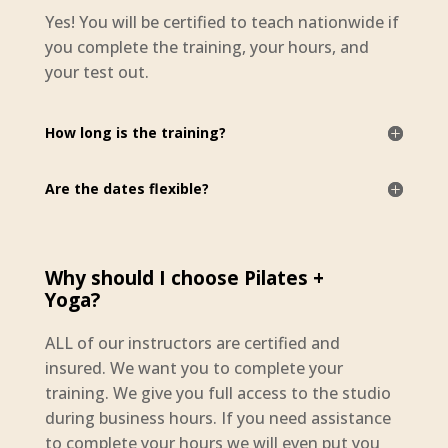
Yes! You will be certified to teach nationwide if
you complete the training, your hours, and
your test out.
How long is the training?
Are the dates flexible?
Why should I choose Pilates +
Yoga?
ALL of our instructors are certified and
insured. We want you to complete your
training. We give you full access to the studio
during business hours. If you need assistance
to complete your hours we will even put you