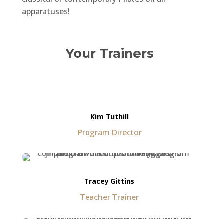
apparatuses!
Your Trainers
Kim Tuthill
Program Director
Tracey Gittins
Teacher Trainer