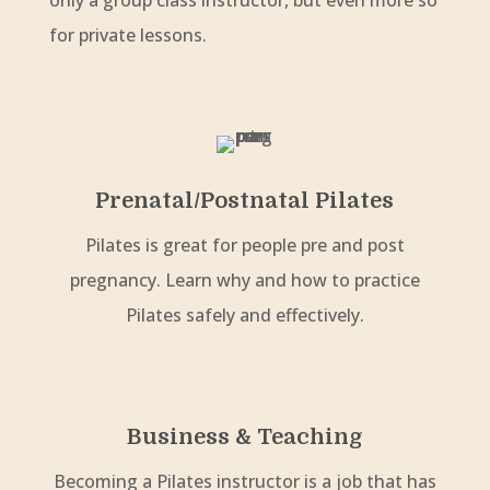
only a group class instructor, but even more so
for private lessons.
Prenatal/Postnatal Pilates
Pilates is great for people pre and post
pregnancy. Learn why and how to practice
Pilates safely and effectively.
Business & Teaching
Becoming a Pilates instructor is a job that has