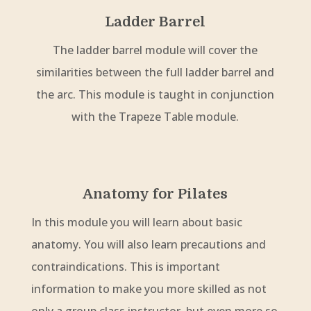
Ladder Barrel
The ladder barrel module will cover the
similarities between the full ladder barrel and
the arc. This module is taught in conjunction
with the Trapeze Table module.
Anatomy for Pilates
In this module you will learn about basic
anatomy. You will also learn precautions and
contraindications. This is important
information to make you more skilled as not