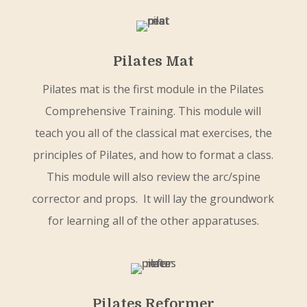
Pilates Mat
Pilates mat is the first module in the Pilates
Comprehensive Training. This module will
teach you all of the classical mat exercises, the
principles of Pilates, and how to format a class.
This module will also review the arc/spine
corrector and props. It will lay the groundwork
for learning all of the other apparatuses.
Pilates Reformer