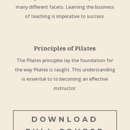
many different facets. Learning the business
of teaching is imperative to success.
Principles of Pilates
The Pilates principles lay the foundation for
the way Pilates is taught. This understanding
is essential to to becoming an effective
instructor.
DOWNLOAD