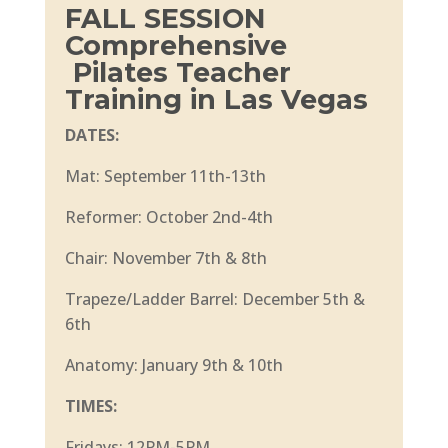
FALL SESSION
Comprehensive
Pilates Teacher
Training in Las Vegas
DATES:
Mat: September 11th-13th
Reformer: October 2nd-4th
Chair: November 7th & 8th
Trapeze/Ladder Barrel: December 5th &
6th
Anatomy: January 9th & 10th
TIMES:
Fridays: 12PM-5PM