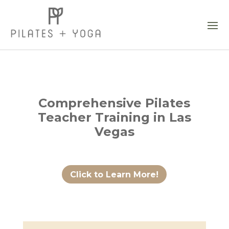
Comprehensive Pilates
Teacher Training in Las
Vegas
Click to Learn More!