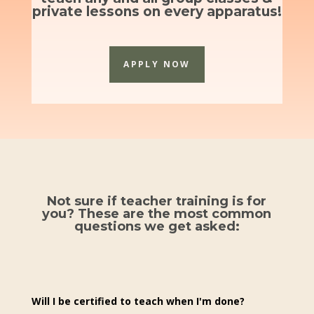
private lessons on every apparatus!
APPLY NOW
Not sure if teacher training is for
you? These are the most common
questions we get asked:
Will I be certified to teach when I'm done?