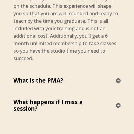
on the schedule. This experience will shape
you so that you are well rounded and ready to
teach by the time you graduate. This is all
included with your training and is not an
additional cost. Additionally, you’ll get a 6
month unlimited membership to take classes
so you have the studio time you need to
succeed.
What is the PMA?
What happens if I miss a
session?