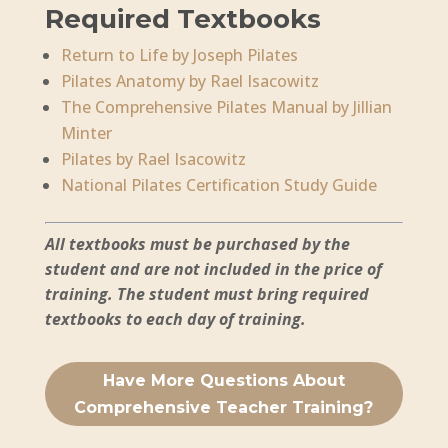
Required Textbooks
Return to Life by Joseph Pilates
Pilates Anatomy by Rael Isacowitz
The Comprehensive Pilates Manual by Jillian
Minter
Pilates by Rael Isacowitz
National Pilates Certification Study Guide
All textbooks must be purchased by the
student and are not included in the price of
training. The student must bring required
textbooks to each day of training.
Have More Questions About
Comprehensive Teacher Training?