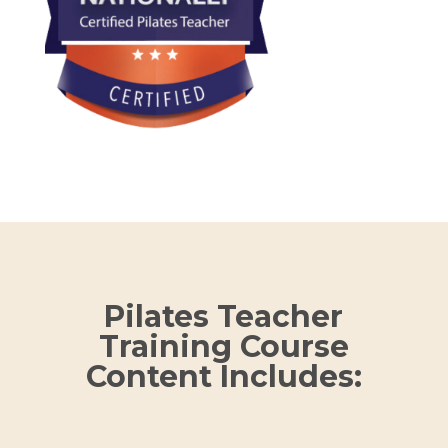
Pilates Teacher
Training Course
Content Includes: