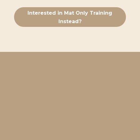
Interested in Mat Only Training
Instead?