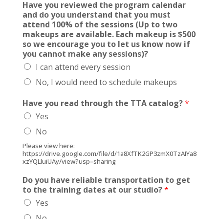
Have you reviewed the program calendar
h
and do you understand that you must
e
attend 100% of the sessions (Up to two
E
makeups are available. Each makeup is $500
a
so we encourage you to let us know now if
c
you cannot make any sessions)?
h
I can attend every session
t
h
No, I would need to schedule makeups
e
Have you read through the TTA catalog?
*
Yes
No
Please view here:
https://drive.google.com/file/d/1a8XfTK2GP3zmX0TzAIYa8
xzYQLluiUAy/view?usp=sharing
Do you have reliable transportation to get
to the training dates at our studio?
*
Yes
No