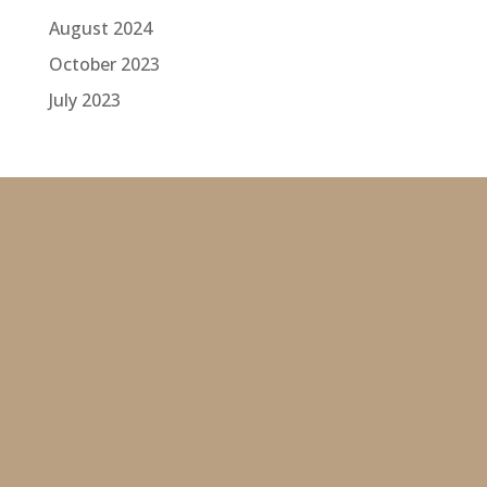
August 2024
October 2023
July 2023