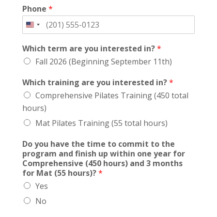
Phone
*
Which term are you interested in?
*
Fall 2026 (Beginning September 11th)
Which training are you interested in?
*
Comprehensive Pilates Training (450 total
hours)
Mat Pilates Training (55 total hours)
Do you have the time to commit to the
program and finish up within one year for
Comprehensive (450 hours) and 3 months
for Mat (55 hours)?
*
Yes
No
t