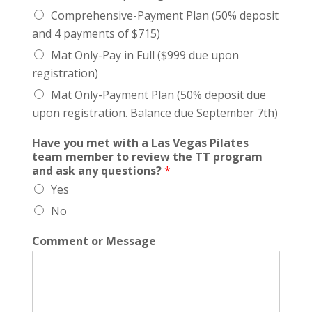
Comprehensive-Payment Plan (50% deposit
and 4 payments of $715)
Mat Only-Pay in Full ($999 due upon
registration)
Mat Only-Payment Plan (50% deposit due
upon registration. Balance due September 7th)
Have you met with a Las Vegas Pilates
team member to review the TT program
and ask any questions?
*
Yes
No
Comment or Message