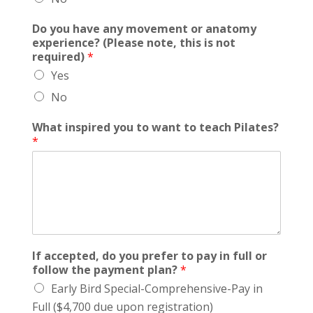
Do you have any movement or anatomy
experience? (Please note, this is not
required)
*
Yes
No
What inspired you to want to teach Pilates?
*
If accepted, do you prefer to pay in full or
follow the payment plan?
*
Early Bird Special-Comprehensive-Pay in
Full ($4,700 due upon registration)