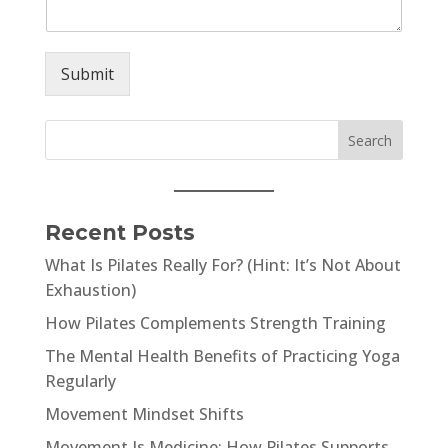
Submit
Recent Posts
What Is Pilates Really For? (Hint: It’s Not About
Exhaustion)
How Pilates Complements Strength Training
The Mental Health Benefits of Practicing Yoga
Regularly
Movement Mindset Shifts
Movement Is Medicine: How Pilates Supports