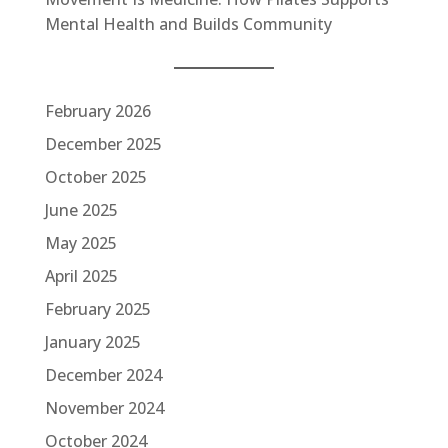
Mental Health and Builds Community
February 2026
December 2025
October 2025
June 2025
May 2025
April 2025
February 2025
January 2025
December 2024
November 2024
October 2024