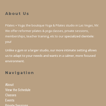
About Us
Pilates + Yoga; the boutique Yoga & Pilates studio in Las Vegas, NV.
We offer reformer pilates & yoga classes, private sessions,
memberships, teacher training, etc to our
specialized clientele:
you!
Unlike a gym or a larger studio, our more intimate setting allows
us to adapt to your needs and wants in a calmer, more focused
environment.
Navigation
About
View the Schedule
Classes
Events
Private Sessions