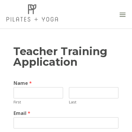
Teacher Training
Application
Name
*
First
Last
Email
*