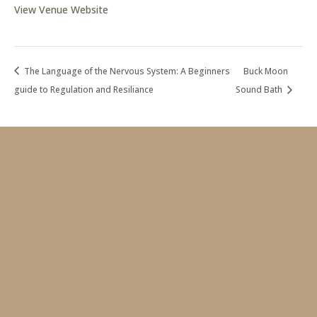
View Venue Website
The Language of the Nervous System: A Beginners
Buck Moon
guide to Regulation and Resiliance
Sound Bath