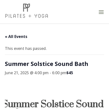
« All Events
This event has passed.
Summer Solstice Sound Bath
June 21, 2025 @ 4:00 pm
-
6:00 pm
$45
Summer Solstice Sound