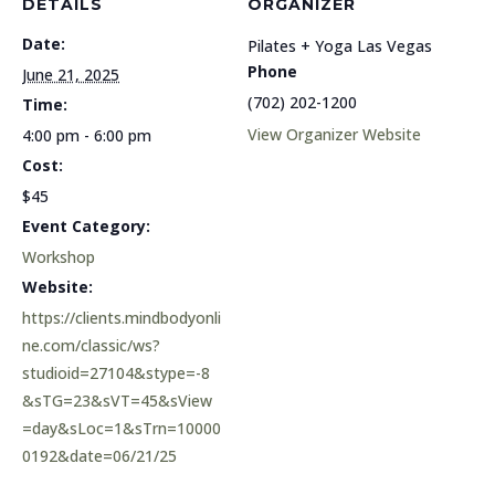
DETAILS
ORGANIZER
Date:
Pilates + Yoga Las Vegas
Phone
June 21, 2025
(702) 202-1200
Time:
View Organizer Website
4:00 pm - 6:00 pm
Cost:
$45
Event Category:
Workshop
Website:
https://clients.mindbodyonli
ne.com/classic/ws?
studioid=27104&stype=-8
&sTG=23&sVT=45&sView
=day&sLoc=1&sTrn=10000
0192&date=06/21/25