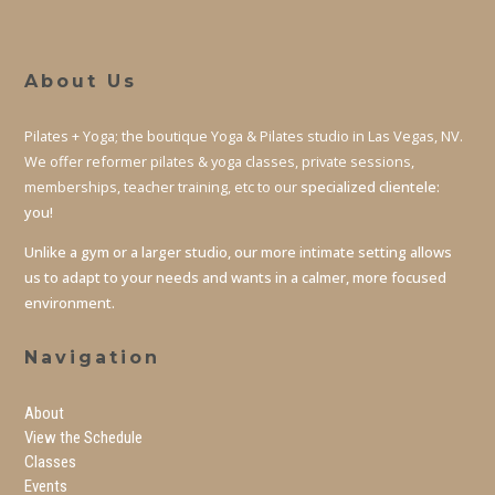
About Us
Pilates + Yoga; the boutique Yoga & Pilates studio in Las Vegas, NV.
We offer reformer pilates & yoga classes, private sessions,
memberships, teacher training, etc to our
specialized clientele:
you!
Unlike a gym or a larger studio, our more intimate setting allows
us to adapt to your needs and wants in a calmer, more focused
environment.
Navigation
About
View the Schedule
Classes
Events