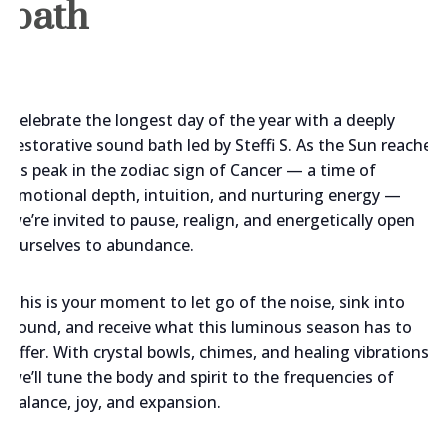
bath
Celebrate the longest day of the year with a deeply
restorative sound bath led by Steffi S. As the Sun reaches
its peak in the zodiac sign of Cancer — a time of
emotional depth, intuition, and nurturing energy —
we’re invited to pause, realign, and energetically open
ourselves to abundance.
This is your moment to let go of the noise, sink into
sound, and receive what this luminous season has to
offer. With crystal bowls, chimes, and healing vibrations,
we’ll tune the body and spirit to the frequencies of
balance, joy, and expansion.