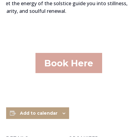
Let the energy of the solstice guide you into stillness,
clarity, and soulful renewal.
Book Here
Add to calendar