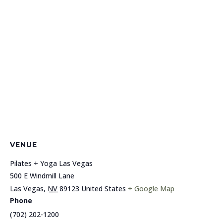
VENUE
Pilates + Yoga Las Vegas
500 E Windmill Lane
Las Vegas
,
NV
89123
United States
+ Google Map
Phone
(702) 202-1200