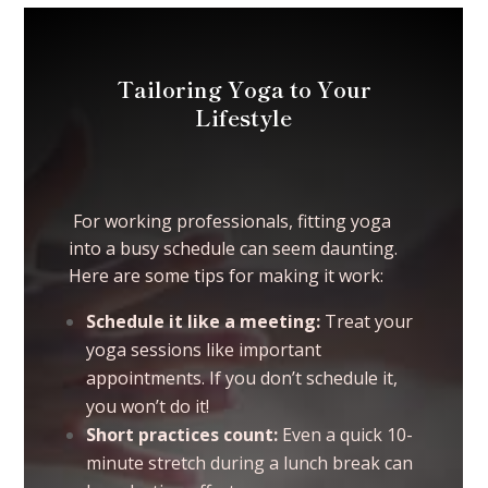
Tailoring Yoga to Your
Lifestyle
For working professionals, fitting yoga
into a busy schedule can seem daunting.
Here are some tips for making it work:
Schedule it like a meeting:
Treat your
yoga sessions like important
appointments. If you don’t schedule it,
you won’t do it!
Short practices count:
Even a quick 10-
minute stretch during a lunch break can