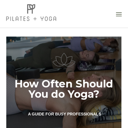
How Often Should
You do Yoga?
A GUIDE FOR BUSY PROFESSIONALS