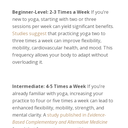
Beginner-Level: 2-3 Times a Week
If you’re
new to yoga, starting with two or three
sessions per week can yield significant benefits.
Studies suggest
that practicing yoga two to
three times a week can improve flexibility,
mobility, cardiovascular health, and mood. This
frequency allows your body to adapt without
overloading it.
Intermediate: 4-5 Times a Week
If you’re
already familiar with yoga, increasing your
practice to four or five times a week can lead to
enhanced flexibility, mobility, strength, and
mental clarity. A
study published in
Evidence-
Based Complementary and Alternative Medicine