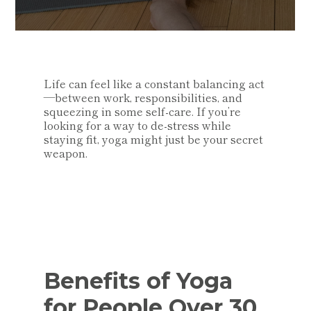
Life can feel like a constant balancing act
—between work, responsibilities, and
squeezing in some self-care. If you’re
looking for a way to de-stress while
staying fit, yoga might just be your secret
weapon.
Benefits of Yoga
for People Over 30