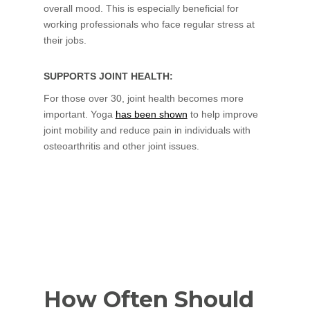
overall mood. This is especially beneficial for
working professionals who face regular stress at
their jobs.
SUPPORTS JOINT HEALTH:
For those over 30, joint health becomes more
important. Yoga
has been shown
to help improve
joint mobility and reduce pain in individuals with
osteoarthritis and other joint issues.
How Often Should