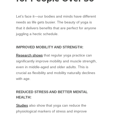
Let’s face it—our bodies and minds have different
needs as life gets busier. The beauty of yoga is
that it delivers benefits that are perfect for anyone
juggling a hectic schedule.
IMPROVED MOBILITY AND STRENGTH:
Research shows
that regular yoga practice can
significantly improve mobility and muscle strength,
even in middle-aged and older adults. This is
crucial as flexibility and mobility naturally declines
with age.
REDUCED STRESS AND BETTER MENTAL
HEALTH:
Studies
also show that yoga can reduce the
physiological markers of stress and improve