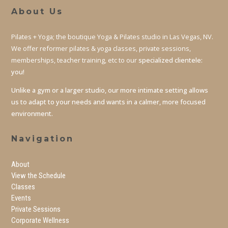
About Us
Pilates + Yoga; the boutique Yoga & Pilates studio in Las Vegas, NV.
We offer reformer pilates & yoga classes, private sessions,
memberships, teacher training, etc to our
specialized clientele:
you!
Unlike a gym or a larger studio, our more intimate setting allows
us to adapt to your needs and wants in a calmer, more focused
environment.
Navigation
About
View the Schedule
Classes
Events
Private Sessions
Corporate Wellness