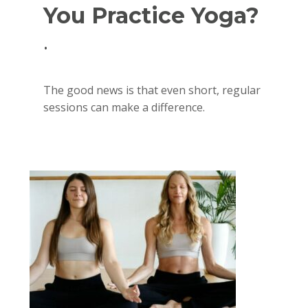
You Practice Yoga?
.
The good news is that even short, regular
sessions can make a difference.