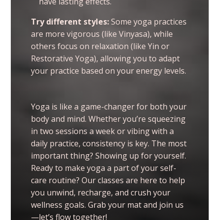
have lasting effects.
Try different styles:
Some yoga practices
are more vigorous (like Vinyasa), while
others focus on relaxation (like Yin or
Restorative Yoga), allowing you to adapt
your practice based on your energy levels.
Yoga is like a game-changer for both your
body and mind. Whether you’re squeezing
in two sessions a week or vibing with a
daily practice, consistency is key. The most
important thing? Showing up for yourself.
Ready to make yoga a part of your self-
care routine? Our classes are here to help
you unwind, recharge, and crush your
wellness goals. Grab your mat and join us
—let’s flow together!