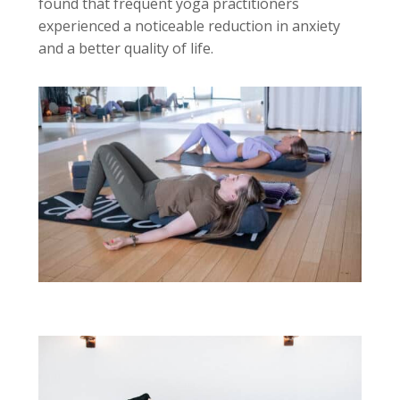
found that frequent yoga practitioners
experienced a noticeable reduction in anxiety
and a better quality of life.