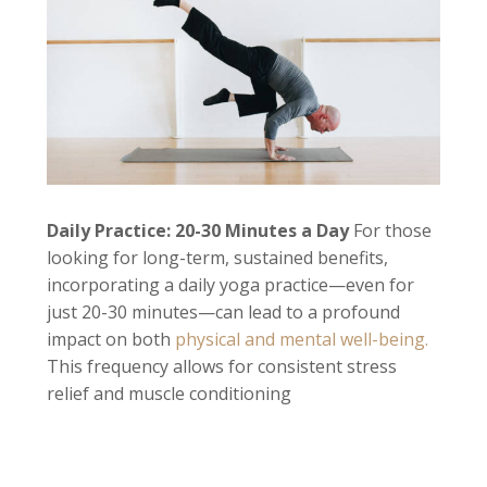
Daily Practice: 20-30 Minutes a Day
For those
looking for long-term, sustained benefits,
incorporating a daily yoga practice—even for
just 20-30 minutes—can lead to a profound
impact on both
physical and mental well-being.
This frequency allows for consistent stress
relief and muscle conditioning